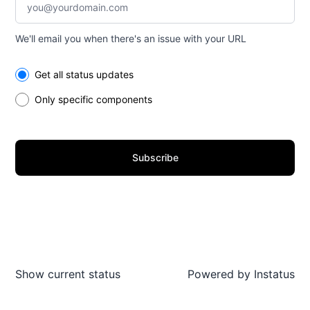
We'll email you when there's an issue with your URL
Select the components you want to receive updates for
Get all status updates
Only specific components
Subscribe
Show current status
Powered by
Instatus