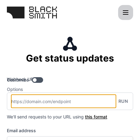
blacksmith - Get updates by Webhook
Get status updates
Webhook URL
Customize
Options
RUN
We'll send requests to your URL using
this format
Email address