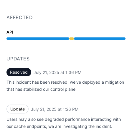
AFFECTED
API
Degraded performance from 1:24 PM to 1:36 PM
UPDATES
Resolved
July 21, 2025 at 1:36 PM
UTC
This incident has been resolved, we've deployed a mitigation
that has stabilized our control plane.
Update
July 21, 2025 at 1:26 PM
UTC
Users may also see degraded performance interacting with
our cache endpoints, we are investigating the incident.