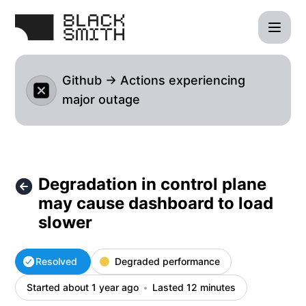
blacksmith - Degradation in control plane may cause dashbo
Github → Actions experiencing
major outage
Degradation in control plane
may cause dashboard to load
slower
Resolved
Degraded performance
Started about 1 year ago
Lasted 12 minutes